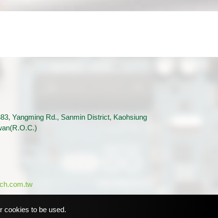
83, Yangming Rd., Sanmin District, Kaohsiung
iwan(R.O.C.)
ch.com.tw
or cookies to be used.