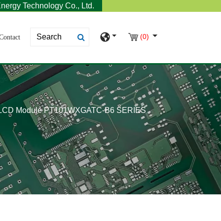
nergy Technology Co., Ltd.
(0)
Contact
 LCD Module PT101WXGATC-B6 SERIES