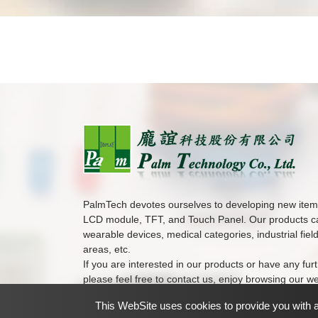
PalmTech devotes ourselves to developing new ite
LCD module, TFT, and Touch Panel. Our products ca
wearable devices, medical categories, industrial fiel
areas, etc.
If you are interested in our products or have any furt
please feel free to contact us, enjoy browsing our we
This WebSite uses cookies to provide you with a 