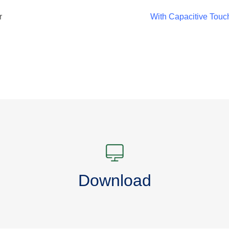
r
With Capacitive Touc
Download