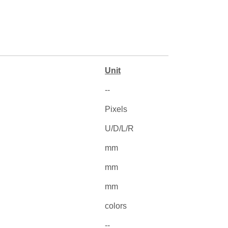
Unit
--
Pixels
U/D/L/R
mm
mm
mm
colors
--