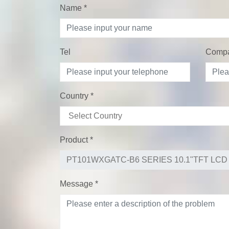
Name
*
Tel
Comp
Country
*
Product
*
Message
*