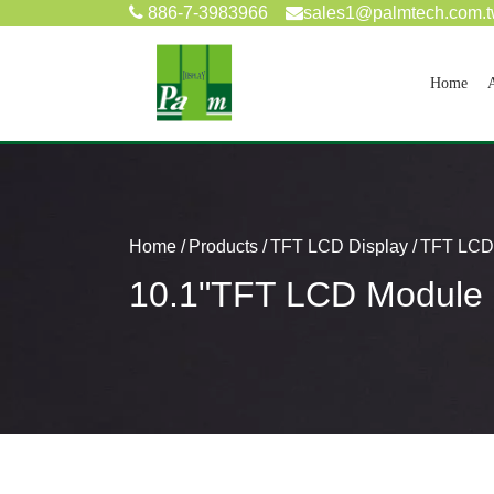
886-7-3983966
sales1@palmtech.com.
(cur
Home
Home
Products
TFT LCD Display
TFT LCD 
10.1"TFT LCD Modul