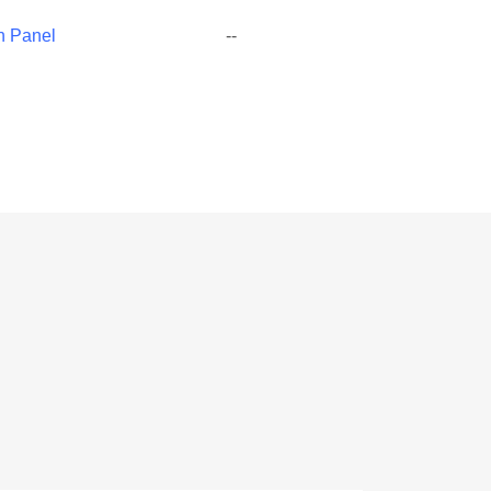
h Panel
--