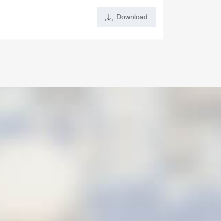
Download