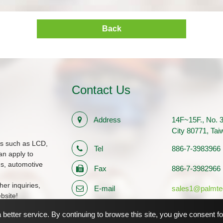
Back
Contact Us
Address
14F~15F., No. 3
City 80771, Ta
ms such as LCD,
Tel
886-7-3983966
n apply to
ds, automotive
Fax
886-7-3982966
her inquiries,
E-mail
sales1@palmte
bsite!
Registration Number
12710483
better service. By continuing to browse this site, you give consent f