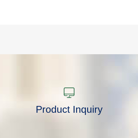
Product Inquiry