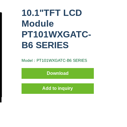
10.1"TFT LCD
Module
PT101WXGATC-
B6 SERIES
Model：PT101WXGATC-B6 SERIES
Download
Add to inquiry