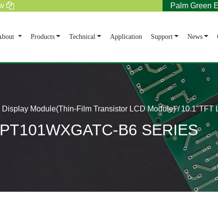
tw
Palm Green E
rent)
About
Products
Technical
Application
Support
News
Display Module(Thin-Film Transistor LCD Module)
10.1"TFT
e PT101WXGATC-B6 SERIES