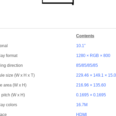
Contents
onal
10.1"
lay format
1280 × RGB × 800
ing direction
85/85/85/85
le size (W x H x T)
229.46 × 149.1 × 15.0
ve area (W x H)
216.96 × 135.60
 pitch (W x H)
0.1695 × 0.1695
lay colors
16.7M
face
HDMI