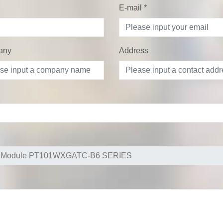
E-mail
*
any
Address