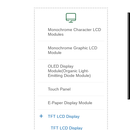
Monochrome Character LCD
Modules
Monochrome Graphic LCD
Module
OLED Display
Module(Organic Light-
Emitting Diode Module)
Touch Panel
E-Paper Display Module
TFT LCD Display
TFT LCD Display