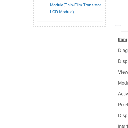
Module(Thin-Film Transistor
LCD Module)
Item
Diag
Disp
View
Modu
Acti
Pixel
Disp
Inter