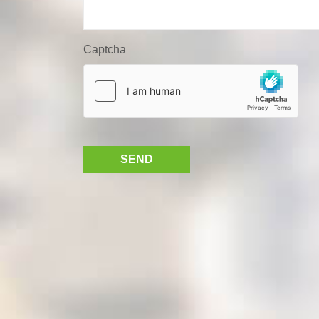
Captcha
SEND