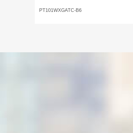
PT101WXGATC-B6