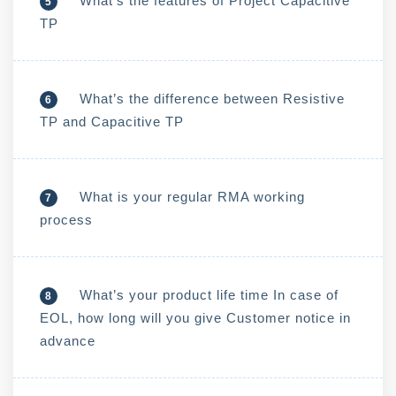
What’s the features of Project Capacitive
5
TP
What’s the difference between Resistive
6
TP and Capacitive TP
What is your regular RMA working
7
process
What’s your product life time In case of
8
EOL, how long will you give Customer notice in
advance