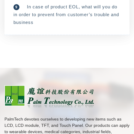
In case of product EOL, what will you do
9
in order to prevent from customer’s trouble and
business
PalmTech devotes ourselves to developing new items such as
LCD, LCD module, TFT, and Touch Panel. Our products can apply
to wearable devices, medical categories, industrial fields,