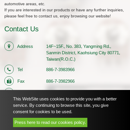
automotive areas, etc.
If you are interested in our products or have any further inquiries,
please feel free to contact us, enjoy browsing our website!
Contact Us
Address
14F~15F., No. 383, Yangming Rd.,
Sanmin District, Kaohsiung City 80771,
Taiwan(R.O.C.)
Tel
886-7-3983966
Fax
886-7-3982966
E-mail
sales1@palmtech.com.tw
This WebSite uses cookies to provide you with a better
Registration
12710483
service. By continuing to browse this site, you give
consent for cookies to be used.
Number
Press here to read our cookies policy.