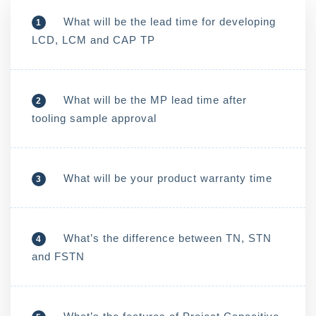
What will be the lead time for developing
1
LCD, LCM and CAP TP
What will be the MP lead time after
2
tooling sample approval
What will be your product warranty time
3
What’s the difference between TN, STN
4
and FSTN