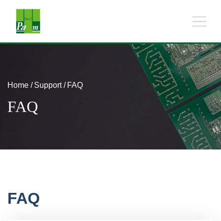
Home
Support
FAQ
FAQ
FAQ