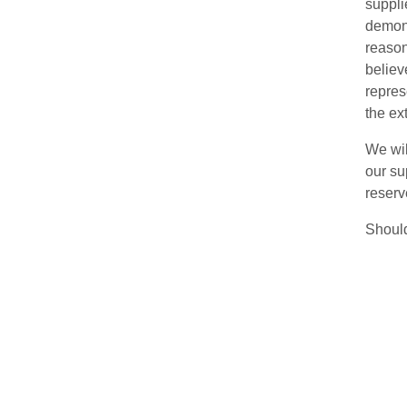
suppli
demons
reason
believ
repres
the ex
We wil
our su
reserv
Should