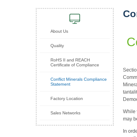
Co
About Us
C
Quality
RoHS II and REACH
Certificate of Compliance
Sectio
Commis
Conflict Minerals Compliance
Statement
Minera
tantal
Factory Location
Democr
While 
Sales Networks
may be
In ord