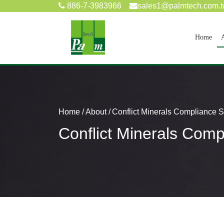
886-7-3983966
sales1@palmtech.com.
(cur
Home
Home
About
Conflict Minerals Compliance 
Conflict Minerals Com