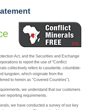
tatement
ce
tection Act, and the Securities and Exchange
orations to report the use of “Conflict
als collectively refers to cassiterite, columbite-
 and tungsten, which originate from the
ferred to herein as "Covered Countries").
 requirements, we understand that our customers
eir reporting requirements.
inerals, we have conducted a survey of our key