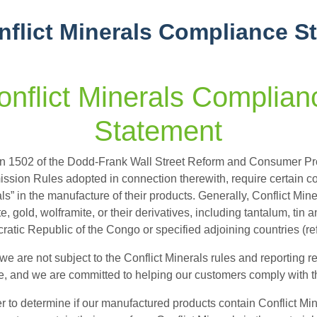
nflict Minerals Compliance S
onflict Minerals Complian
Statement
n 1502 of the Dodd-Frank Wall Street Reform and Consumer Pro
sion Rules adopted in connection therewith, require certain corp
ls” in the manufacture of their products. Generally, Conflict Miner
ite, gold, wolframite, or their derivatives, including tantalum, tin
atic Republic of the Congo or specified adjoining countries (re
we are not subject to the Conflict Minerals rules and reporting
, and we are committed to helping our customers comply with th
er to determine if our manufactured products contain Conflict M