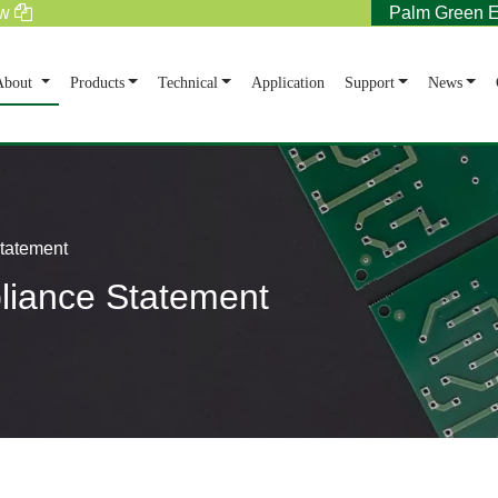
tw
Palm Green E
rent)
About
Products
Technical
Application
Support
News
Statement
pliance Statement