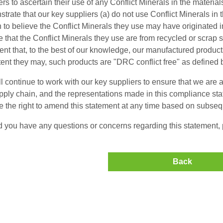
ers to ascertain their use of any Conflict Minerals in the material
trate that our key suppliers (a) do not use Conflict Minerals in 
 to believe the Conflict Minerals they use may have originated 
e that the Conflict Minerals they use are from recycled or scrap
ent that, to the best of our knowledge, our manufactured products
tent they may, such products are "DRC conflict free" as defined 
l continue to work with our key suppliers to ensure that we are ab
pply chain, and the representations made in this compliance st
e the right to amend this statement at any time based on subse
 you have any questions or concerns regarding this statement, p
Back