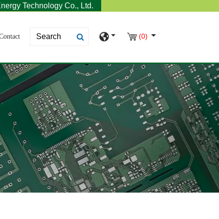
nergy Technology Co., Ltd.
(0)
Contact