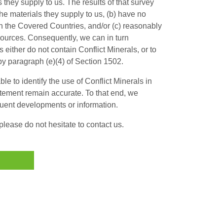
s they supply to us. The results of that survey
the materials they supply to us, (b) have no
in the Covered Countries, and/or (c) reasonably
 sources. Consequently, we can in turn
 either do not contain Conflict Minerals, or to
by paragraph (e)(4) of Section 1502.
le to identify the use of Conflict Minerals in
atement remain accurate. To that end, we
quent developments or information.
lease do not hesitate to contact us.