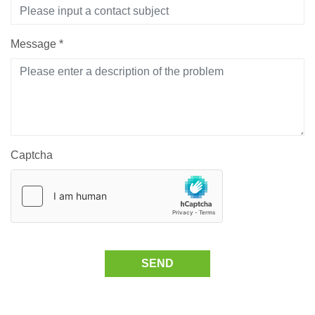
Message
*
Captcha
SEND