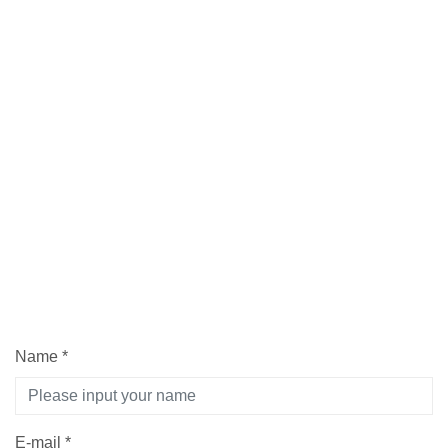
Name
*
E-mail
*