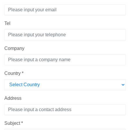
Tel
Company
Country
*
Address
Subject
*