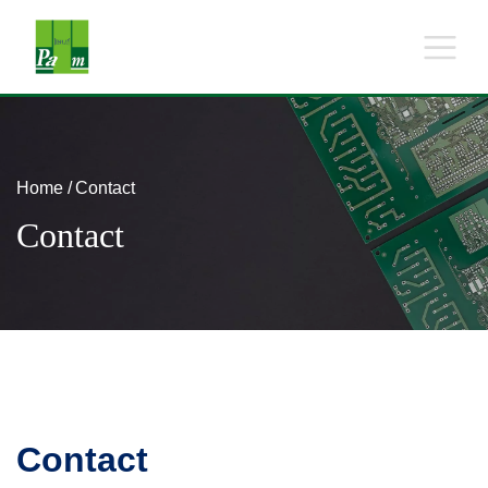
Home
Contact
Contact
Contact