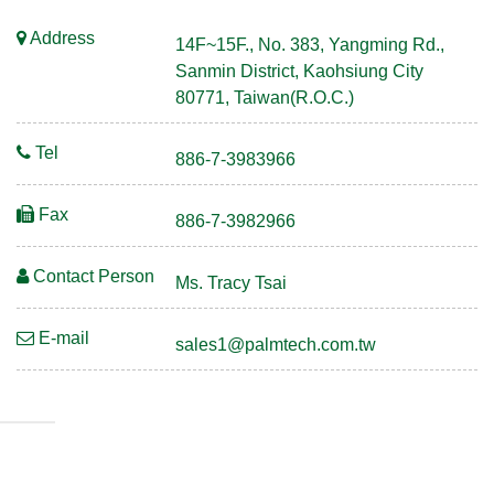
Address
14F~15F., No. 383, Yangming Rd.,
Sanmin District, Kaohsiung City
80771, Taiwan(R.O.C.)
Tel
886-7-3983966
Fax
886-7-3982966
Contact Person
Ms. Tracy Tsai
E-mail
sales1@palmtech.com.tw