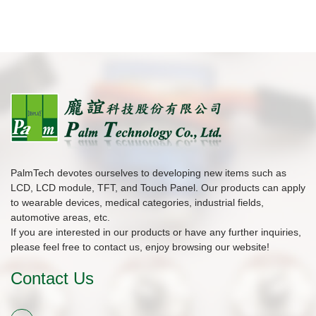
PalmTech devotes ourselves to developing new items such as
LCD, LCD module, TFT, and Touch Panel. Our products can apply
to wearable devices, medical categories, industrial fields,
automotive areas, etc.
If you are interested in our products or have any further inquiries,
please feel free to contact us, enjoy browsing our website!
Contact Us