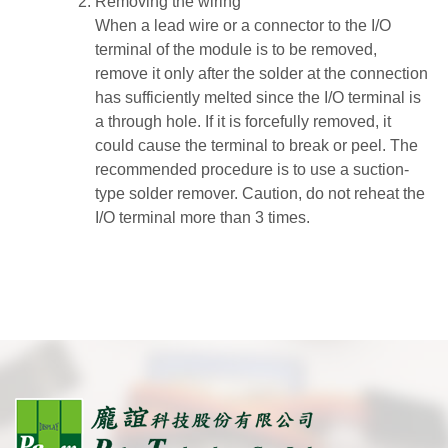
Removing the wiring
When a lead wire or a connector to the I/O
terminal of the module is to be removed,
remove it only after the solder at the connection
has sufficiently melted since the I/O terminal is
a through hole. If it is forcefully removed, it
could cause the terminal to break or peel. The
recommended procedure is to use a suction-
type solder remover. Caution, do not reheat the
I/O terminal more than 3 times.