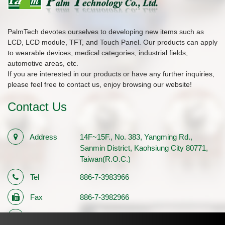
PalmTech devotes ourselves to developing new items such as
LCD, LCD module, TFT, and Touch Panel. Our products can apply
to wearable devices, medical categories, industrial fields,
automotive areas, etc.
If you are interested in our products or have any further inquiries,
please feel free to contact us, enjoy browsing our website!
Contact Us
Address
14F~15F., No. 383, Yangming Rd.,
Sanmin District, Kaohsiung City 80771,
Taiwan(R.O.C.)
Tel
886-7-3983966
Fax
886-7-3982966
E-mail
sales1@palmtech.com.tw