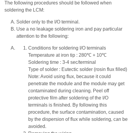
The following procedures should be followed when
soldering the LCM:
Solder only to the I/O terminal.
Use a no leakage soldering iron and pay particular
attention to the following:
Conditions for soldering I/O terminals
Temperature at iron tip : 280℃ + 10℃
Soldering time : 3-4 sec/terminal
Type of solder : Eutectic solder (rosin flux filled)
Note: Avoid using flux, because it could
penetrate the module and the module may get
contaminated during cleaning. Peel off
protective film after soldering of the I/O
terminals is finished. By following this
procedure, the surface contamination, caused
by the dispersion of flux while soldering, can be
avoided.