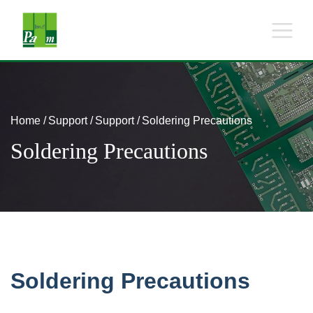
Home
Support
Support
Soldering Precautions
Soldering Precautions
Soldering Precautions