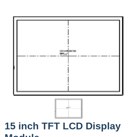
15 inch TFT LCD Display