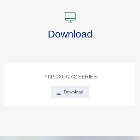
Download
PT150XGA-A2 SERIES
Download