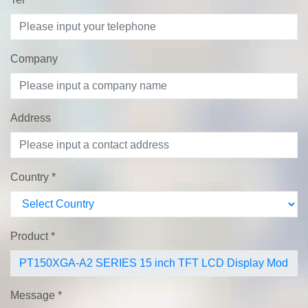
Company
Address
Country
*
Product
*
Message
*