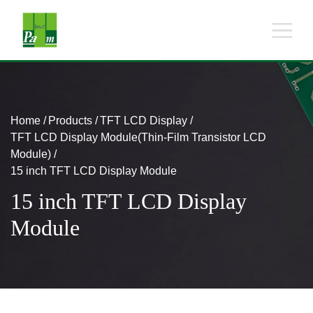
Home
Products
TFT LCD Display
TFT LCD Display Module(Thin-Film Transistor LCD
Module)
15 inch TFT LCD Display Module
15 inch TFT LCD Display
Module