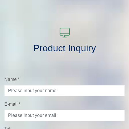
Product Inquiry
Name
*
E-mail
*
Tel