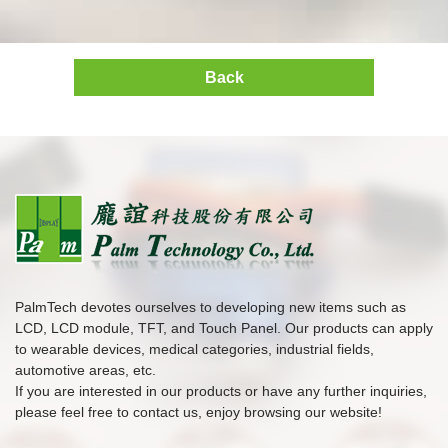
Back
PalmTech devotes ourselves to developing new items such as
LCD, LCD module, TFT, and Touch Panel. Our products can apply
to wearable devices, medical categories, industrial fields,
automotive areas, etc.
If you are interested in our products or have any further inquiries,
please feel free to contact us, enjoy browsing our website!