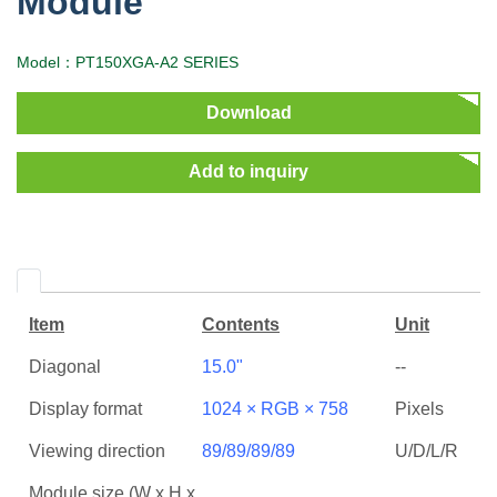
Module
Model：PT150XGA-A2 SERIES
Download
Add to inquiry
Item
Contents
Unit
Diagonal
15.0"
--
Display format
1024 × RGB × 758
Pixels
Viewing direction
89/89/89/89
U/D/L/R
Module size (W x H x