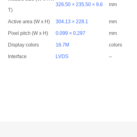
326.50 × 235.50 × 9.6
mm
T)
Active area (W x H)
304.13 × 228.1
mm
Pixel pitch (W x H)
0.099 × 0.297
mm
Display colors
16.7M
colors
Interface
LVDS
--