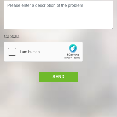
Captcha
SEND