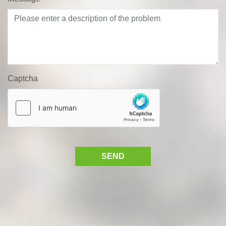
Captcha
SEND