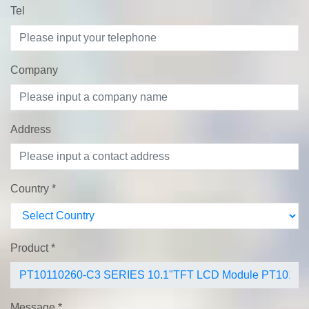
Tel
Company
Address
Country
*
Product
*
Message
*