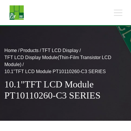
Home
Products
TFT LCD Display
TFT LCD Display Module(Thin-Film Transistor LCD
Module)
10.1"TFT LCD Module PT10110260-C3 SERIES
10.1"TFT LCD Module
PT10110260-C3 SERIES