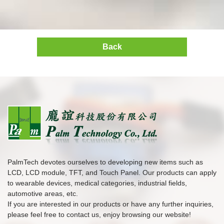
Back
PalmTech devotes ourselves to developing new items such as
LCD, LCD module, TFT, and Touch Panel. Our products can apply
to wearable devices, medical categories, industrial fields,
automotive areas, etc.
If you are interested in our products or have any further inquiries,
please feel free to contact us, enjoy browsing our website!