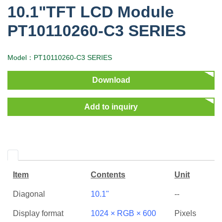
10.1"TFT LCD Module
PT10110260-C3 SERIES
Model：PT10110260-C3 SERIES
Download
Add to inquiry
Item
Contents
Unit
Diagonal
10.1"
--
Display format
1024 × RGB × 600
Pixels