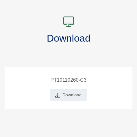
Download
PT10110260-C3
Download