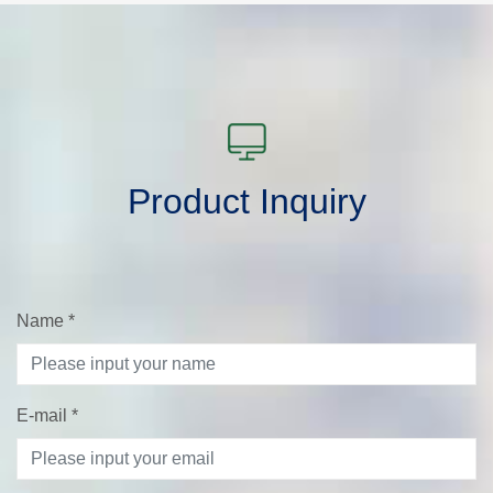
Product Inquiry
Name
*
E-mail
*