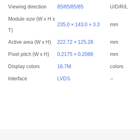
Viewing direction
85/85/85/85
U/D/R/L
Module size (W x H x
235.0 × 143.0 × 3.3
mm
T)
Active area (W x H)
222.72 × 125.28
mm
Pixel pitch (W x H)
0.2175 × 0.2088
mm
Display colors
16.7M
colors
Interface
LVDS
--