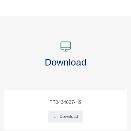
Download
PT0434827-H9
Download