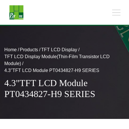
Home
Products
TFT LCD Display
TFT LCD Display Module(Thin-Film Transistor LCD
Module)
4.3"TFT LCD Module PT0434827-H9 SERIES
4.3"TFT LCD Module
PT0434827-H9 SERIES