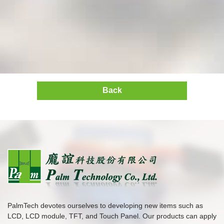
Back
PalmTech devotes ourselves to developing new items such as
LCD, LCD module, TFT, and Touch Panel. Our products can apply