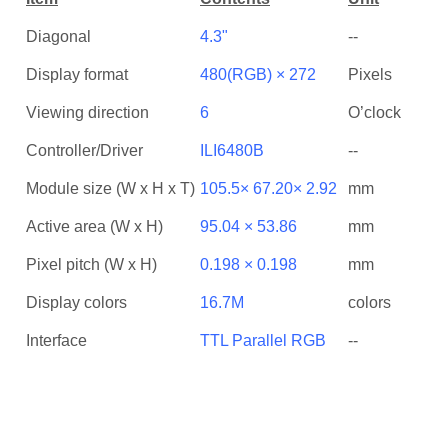
Diagonal
4.3"
--
Display format
480(RGB) × 272
Pixels
Viewing direction
6
O’clock
Controller/Driver
ILI6480B
--
Module size (W x H x T)
105.5× 67.20× 2.92
mm
Active area (W x H)
95.04 × 53.86
mm
Pixel pitch (W x H)
0.198 × 0.198
mm
Display colors
16.7M
colors
Interface
TTL Parallel RGB
--