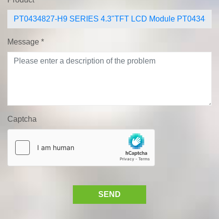
Message
*
Captcha
SEND