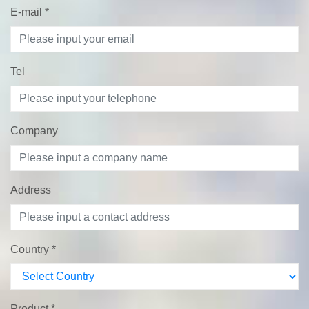
E-mail
*
Tel
Company
Address
Country
*
Product
*