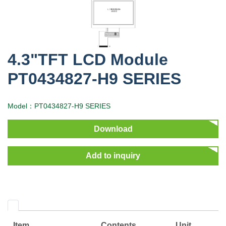
4.3"TFT LCD Module
PT0434827-H9 SERIES
Model：PT0434827-H9 SERIES
Download
Add to inquiry
Item
Contents
Unit