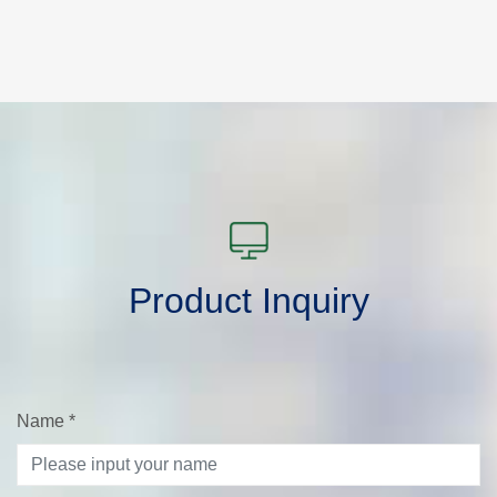
Product Inquiry
Name
*