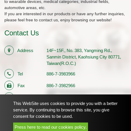
to wearable devices, medical categories, industrial fields,
automotive areas, etc.
If you are interested in our products or have any further inquiries,
please feel free to contact us, enjoy browsing our website!
Contact Us
Address
14F~15F., No. 383, Yangming Rd.,
Sanmin District, Kaohsiung City 80771,
Taiwan(R.O.C.)
Tel
886-7-3983966
Fax
886-7-3982966
E-mail
sales1@palmtech.com.tw
This WebSite uses cookies to provide you with a better
Registration
12710483
service. By continuing to browse this site, you give
consent for cookies to be used.
Number
Press here to read our cookies policy.