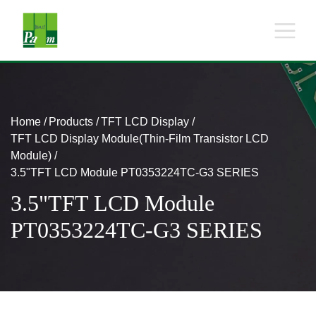
Home
Products
TFT LCD Display
TFT LCD Display Module(Thin-Film Transistor LCD
Module)
3.5"TFT LCD Module PT0353224TC-G3 SERIES
3.5"TFT LCD Module
PT0353224TC-G3 SERIES