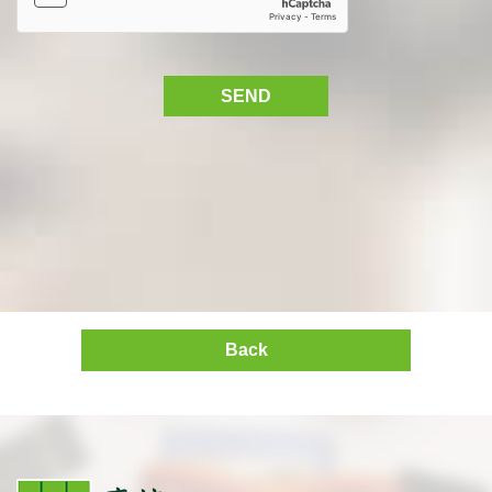
SEND
Back