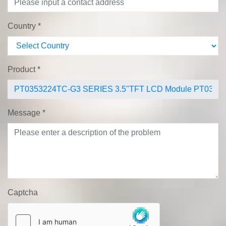
Country
*
Product
*
Message
*
Captcha