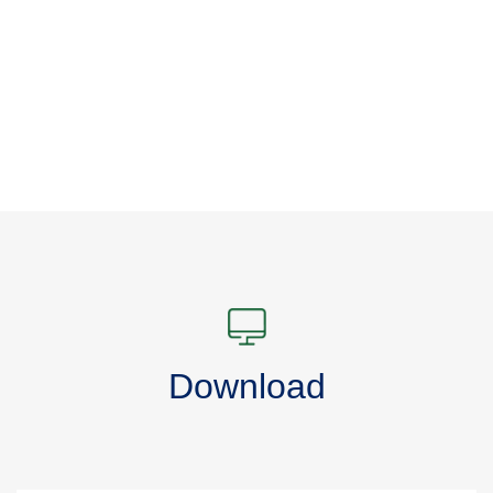
Download