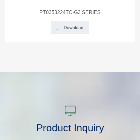
PT0353224TC-G3 SERIES
Download
Product Inquiry