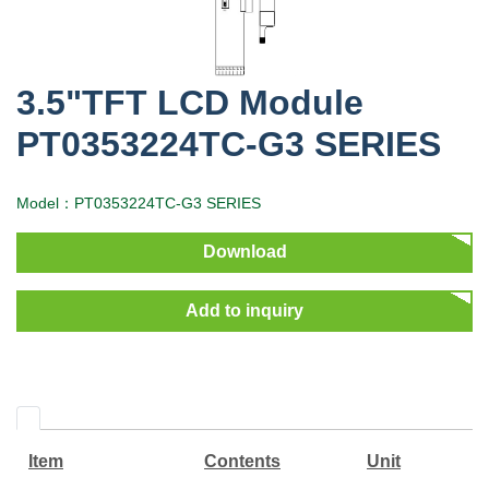
3.5"TFT LCD Module
PT0353224TC-G3 SERIES
Model：PT0353224TC-G3 SERIES
Download
Add to inquiry
Item
Contents
Unit