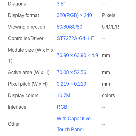
Diagonal
3.5"
--
Display format
320(RGB) × 240
Pixels
Viewing direction
80/80/80/80
U/D/L/R
Controller/Driver
ST7272A-G4-1-E
--
Module size (W x H x
76.90 × 63.90 × 4.9
mm
T)
Active area (W x H)
70.08 × 52.56
mm
Pixel pitch (W x H)
0.219 × 0.219
mm
Display colors
16.7M
colors
Interface
RGB
--
With Capacitive
Other
--
Touch Panel