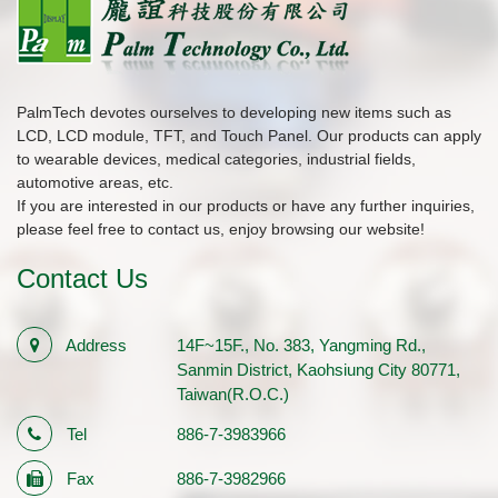
PalmTech devotes ourselves to developing new items such as
LCD, LCD module, TFT, and Touch Panel. Our products can apply
to wearable devices, medical categories, industrial fields,
automotive areas, etc.
If you are interested in our products or have any further inquiries,
please feel free to contact us, enjoy browsing our website!
Contact Us
Address
14F~15F., No. 383, Yangming Rd.,
Sanmin District, Kaohsiung City 80771,
Taiwan(R.O.C.)
Tel
886-7-3983966
Fax
886-7-3982966