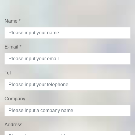
Name
*
E-mail
*
Tel
Company
Address