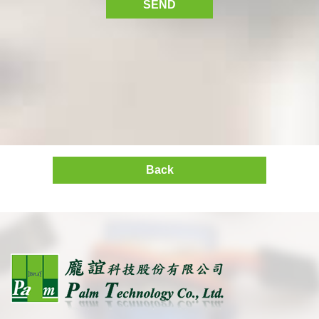
SEND
Back