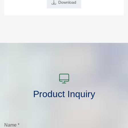
Download
Product Inquiry
Name
*