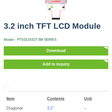
3.2 inch TFT LCD Module
Model：PT0322432T-B8 SERIES
Download
Add to inquiry
Item
Contents
Unit
Diagonal
3.2"
--