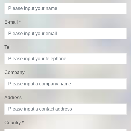
E-mail
*
Tel
Company
Address
Country
*