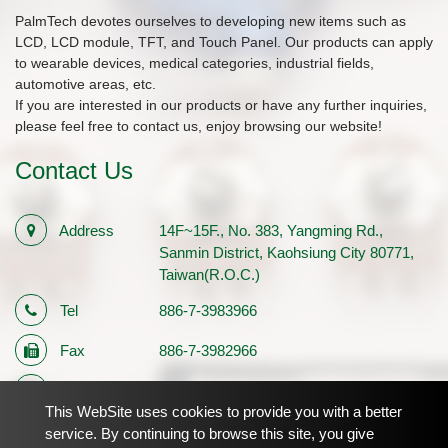
PalmTech devotes ourselves to developing new items such as
LCD, LCD module, TFT, and Touch Panel. Our products can apply
to wearable devices, medical categories, industrial fields,
automotive areas, etc.
If you are interested in our products or have any further inquiries,
please feel free to contact us, enjoy browsing our website!
Contact Us
Address
14F~15F., No. 383, Yangming Rd.,
Sanmin District, Kaohsiung City 80771,
Taiwan(R.O.C.)
Tel
886-7-3983966
Fax
886-7-3982966
E-mail
sales1@palmtech.com.tw
This WebSite uses cookies to provide you with a better
Registration
12710483
service. By continuing to browse this site, you give