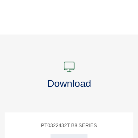
Download
PT0322432T-B8 SERIES