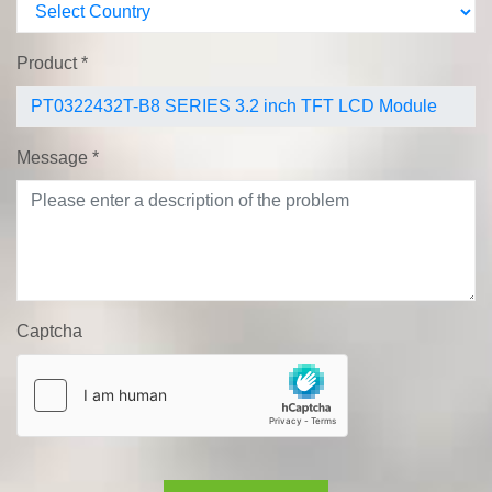
Product
*
Message
*
Captcha