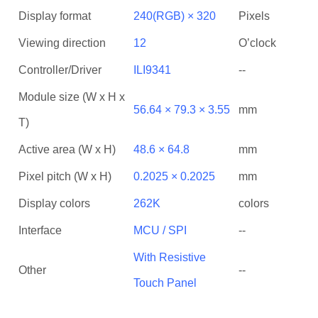
Display format
240(RGB) × 320
Pixels
Viewing direction
12
O’clock
Controller/Driver
ILI9341
--
Module size (W x H x
56.64 × 79.3 × 3.55
mm
T)
Active area (W x H)
48.6 × 64.8
mm
Pixel pitch (W x H)
0.2025 × 0.2025
mm
Display colors
262K
colors
Interface
MCU / SPI
--
With Resistive
Other
--
Touch Panel