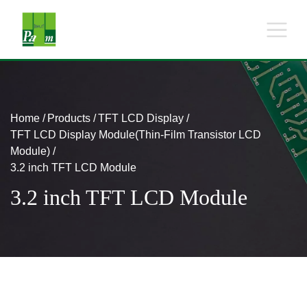
Home
Products
TFT LCD Display
TFT LCD Display Module(Thin-Film Transistor LCD
Module)
3.2 inch TFT LCD Module
3.2 inch TFT LCD Module