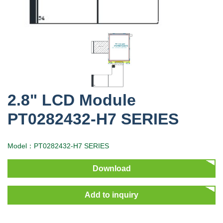
2.8" LCD Module
PT0282432-H7 SERIES
Model：PT0282432-H7 SERIES
Download
Add to inquiry