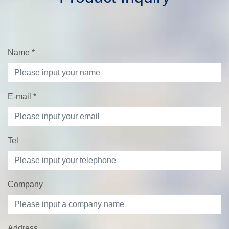
Name
*
E-mail
*
Tel
Company
Address