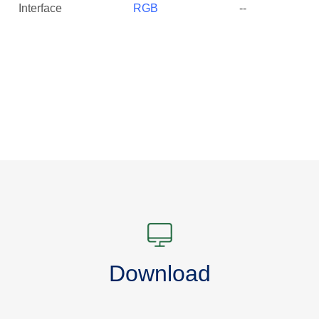
Interface
RGB
--
Download