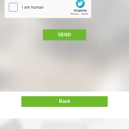
SEND
Back