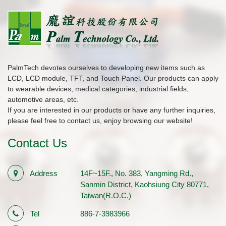
PalmTech devotes ourselves to developing new items such as
LCD, LCD module, TFT, and Touch Panel. Our products can apply
to wearable devices, medical categories, industrial fields,
automotive areas, etc.
If you are interested in our products or have any further inquiries,
please feel free to contact us, enjoy browsing our website!
Contact Us
Address
14F~15F., No. 383, Yangming Rd.,
Sanmin District, Kaohsiung City 80771,
Taiwan(R.O.C.)
Tel
886-7-3983966