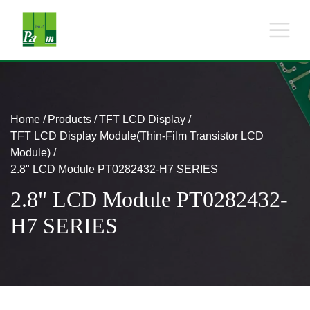
Home
Products
TFT LCD Display
TFT LCD Display Module(Thin-Film Transistor LCD
Module)
2.8" LCD Module PT0282432-H7 SERIES
2.8" LCD Module PT0282432-
H7 SERIES