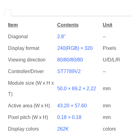
Item
Contents
Unit
Diagonal
2.8"
--
Display format
240(RGB) × 320
Pixels
Viewing direction
80/80/80/80
U/D/L/R
Controller/Driver
ST7789V2
--
Module size (W x H x
50.0 × 69.2 × 2.22
mm
T)
Active area (W x H)
43.20 × 57.60
mm
Pixel pitch (W x H)
0.18 × 0.18
mm
Display colors
262K
colors