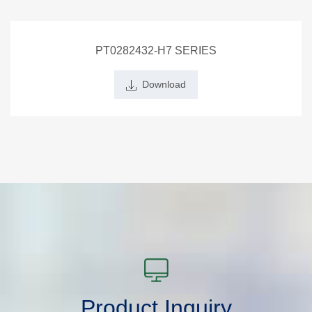
PT0282432-H7 SERIES
Download
Product Inquiry