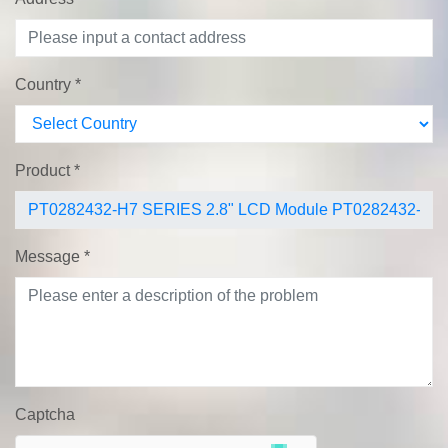
Country
*
Product
*
Message
*
Captcha