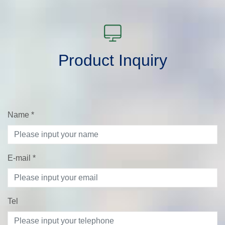
Product Inquiry
Name
*
E-mail
*
Tel