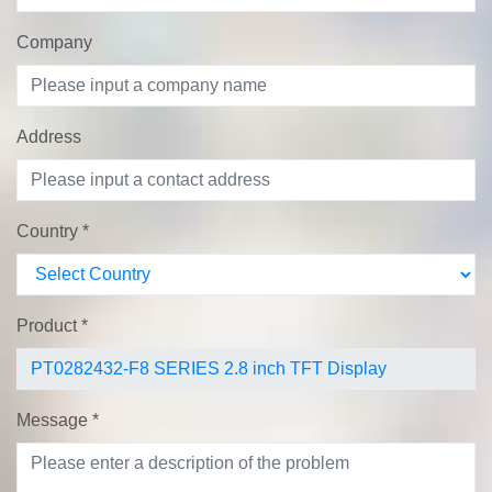
Company
Address
Country
*
Product
*
Message
*