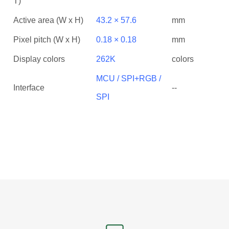
T)
Active area (W x H)
43.2 × 57.6
mm
Pixel pitch (W x H)
0.18 × 0.18
mm
Display colors
262K
colors
MCU / SPI+RGB /
Interface
--
SPI