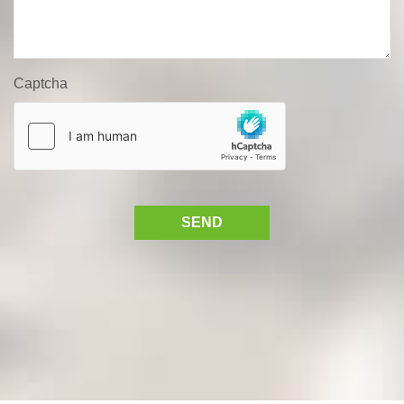
Captcha
SEND