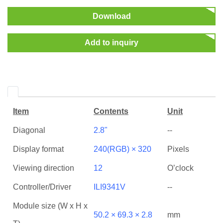
Download
Add to inquiry
Item
Contents
Unit
Diagonal
2.8"
--
Display format
240(RGB) × 320
Pixels
Viewing direction
12
O’clock
Controller/Driver
ILI9341V
--
Module size (W x H x
50.2 × 69.3 × 2.8
mm