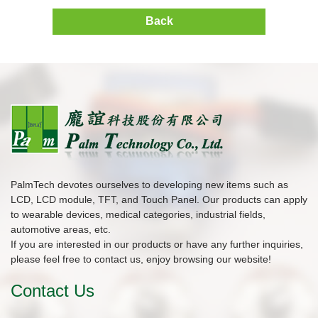
Back
PalmTech devotes ourselves to developing new items such as
LCD, LCD module, TFT, and Touch Panel. Our products can apply
to wearable devices, medical categories, industrial fields,
automotive areas, etc.
If you are interested in our products or have any further inquiries,
please feel free to contact us, enjoy browsing our website!
Contact Us