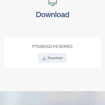
Download
PT0282432-F8 SERIES
Download