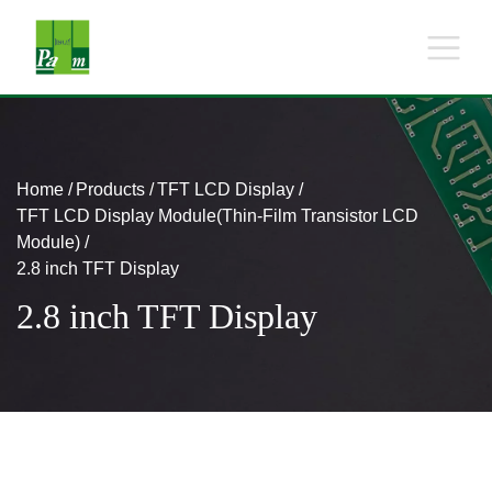
Home
Products
TFT LCD Display
TFT LCD Display Module(Thin-Film Transistor LCD
Module)
2.8 inch TFT Display
2.8 inch TFT Display