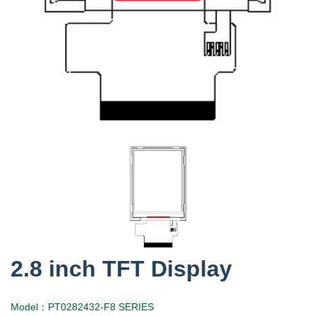
2.8 inch TFT Display
Model：PT0282432-F8 SERIES