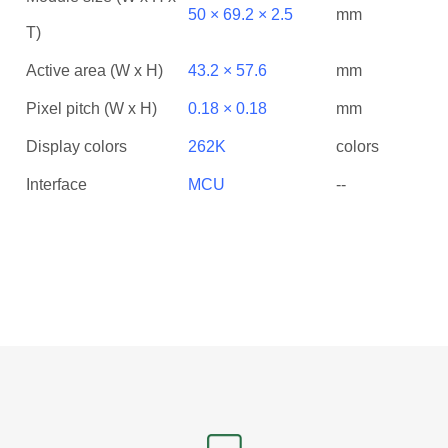
50 × 69.2 × 2.5
mm
T)
Active area (W x H)
43.2 × 57.6
mm
Pixel pitch (W x H)
0.18 × 0.18
mm
Display colors
262K
colors
Interface
MCU
--