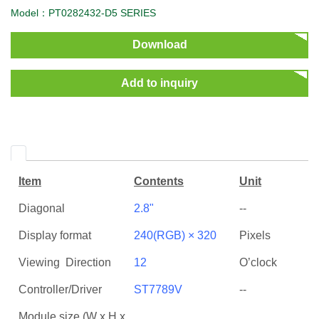
Model：PT0282432-D5 SERIES
Download
Add to inquiry
Item
Contents
Unit
Diagonal
2.8"
--
Display format
240(RGB) × 320
Pixels
Viewing Direction
12
O’clock
Controller/Driver
ST7789V
--
Module size (W x H x