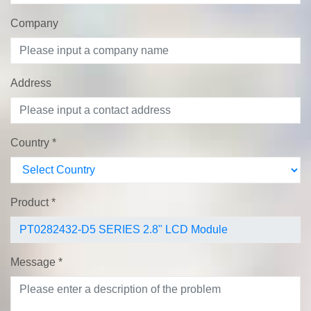
Company
Address
Country
*
Product
*
Message
*