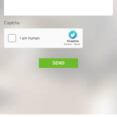
Captcha
SEND