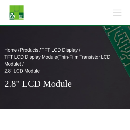
Home
Products
TFT LCD Display
TFT LCD Display Module(Thin-Film Transistor LCD
Module)
2.8" LCD Module
2.8" LCD Module