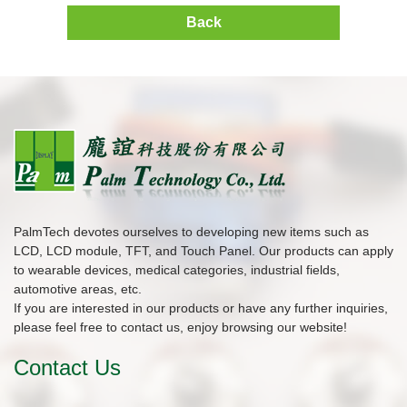
Back
PalmTech devotes ourselves to developing new items such as
LCD, LCD module, TFT, and Touch Panel. Our products can apply
to wearable devices, medical categories, industrial fields,
automotive areas, etc.
If you are interested in our products or have any further inquiries,
please feel free to contact us, enjoy browsing our website!
Contact Us