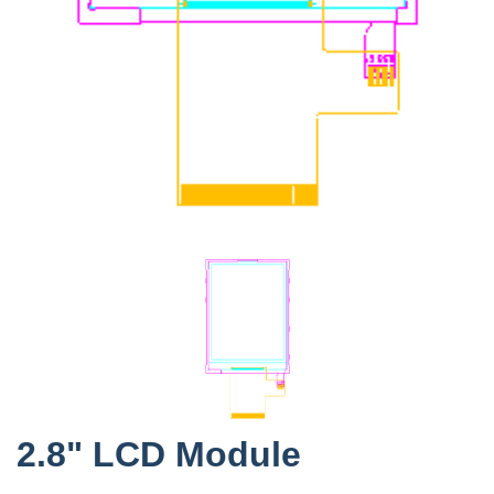
2.8" LCD Module