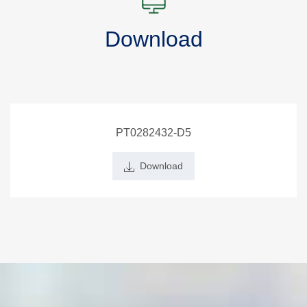
Download
PT0282432-D5
Download