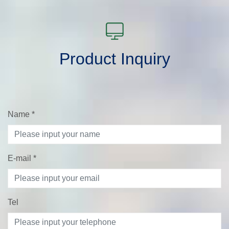
Product Inquiry
Name
*
E-mail
*
Tel