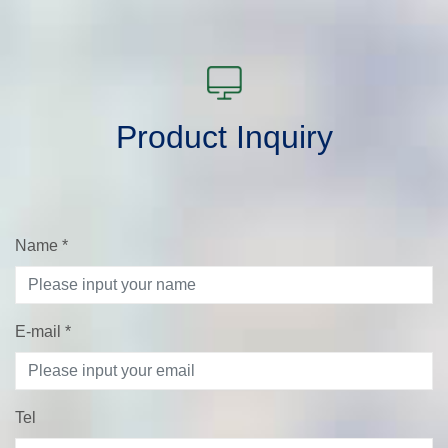
Product Inquiry
Name
*
E-mail
*
Tel