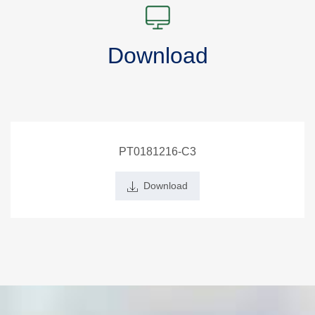
Download
PT0181216-C3
Download