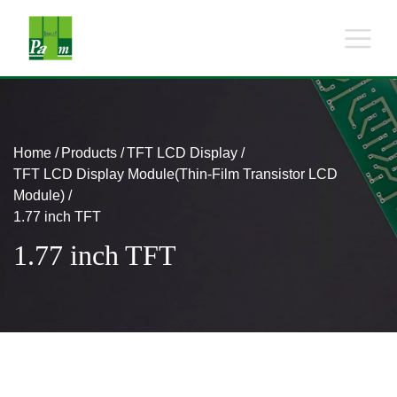
Home
Products
TFT LCD Display
TFT LCD Display Module(Thin-Film Transistor LCD
Module)
1.77 inch TFT
1.77 inch TFT