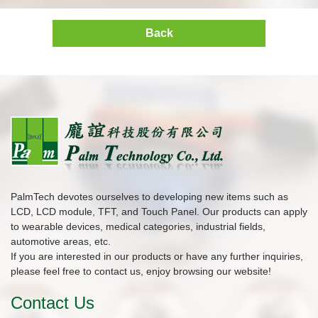
Back
PalmTech devotes ourselves to developing new items such as
LCD, LCD module, TFT, and Touch Panel. Our products can apply
to wearable devices, medical categories, industrial fields,
automotive areas, etc.
If you are interested in our products or have any further inquiries,
please feel free to contact us, enjoy browsing our website!
Contact Us