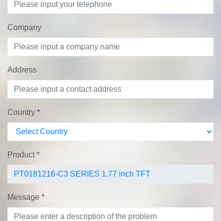
Company
Address
Country
*
Product
*
Message
*