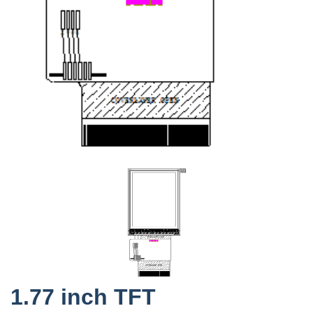
1.77 inch TFT