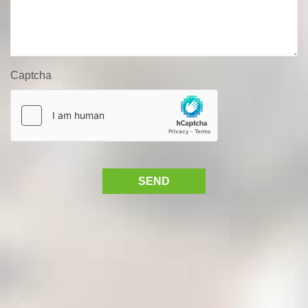
Captcha
SEND