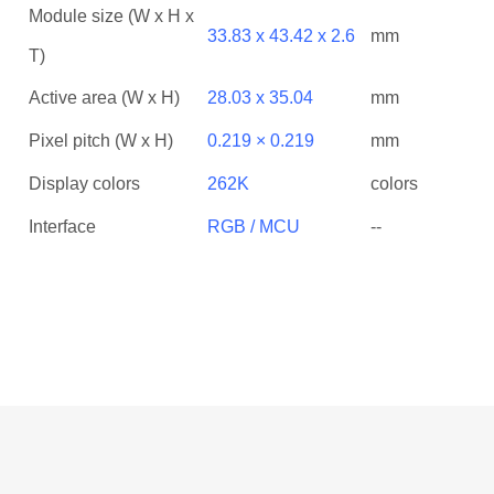
Module size (W x H x
33.83 x 43.42 x 2.6
mm
T)
Active area (W x H)
28.03 x 35.04
mm
Pixel pitch (W x H)
0.219 × 0.219
mm
Display colors
262K
colors
Interface
RGB / MCU
--