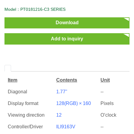
Model：PT0181216-C3 SERIES
Download
Add to inquiry
Item
Contents
Unit
Diagonal
1.77"
--
Display format
128(RGB) × 160
Pixels
Viewing direction
12
O’clock
Controller/Driver
ILI9163V
--