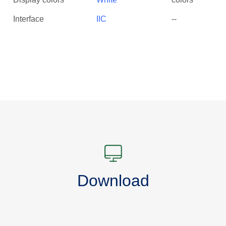
Interface
IIC
--
Download