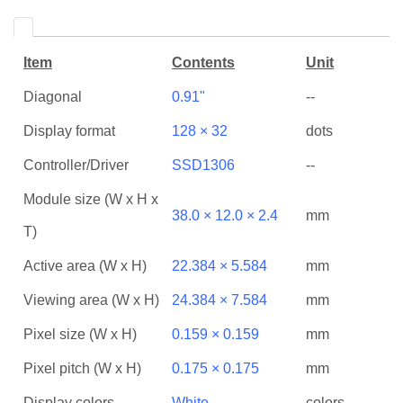
Item
Contents
Unit
Diagonal
0.91"
--
Display format
128 × 32
dots
Controller/Driver
SSD1306
--
Module size (W x H x
38.0 × 12.0 × 2.4
mm
T)
Active area (W x H)
22.384 × 5.584
mm
Viewing area (W x H)
24.384 × 7.584
mm
Pixel size (W x H)
0.159 × 0.159
mm
Pixel pitch (W x H)
0.175 × 0.175
mm
Display colors
White
colors