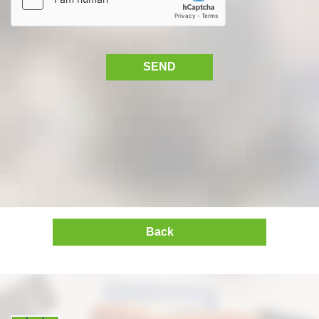
SEND
Back