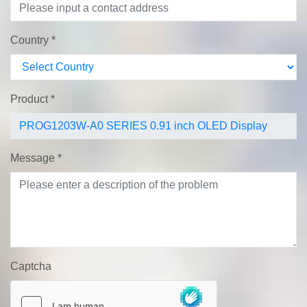
Country
*
Product
*
Message
*
Captcha