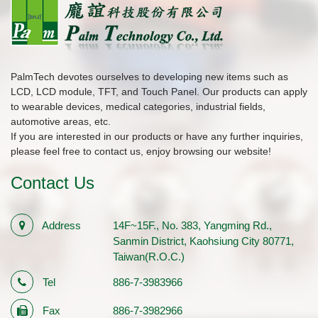
PalmTech devotes ourselves to developing new items such as
LCD, LCD module, TFT, and Touch Panel. Our products can apply
to wearable devices, medical categories, industrial fields,
automotive areas, etc.
If you are interested in our products or have any further inquiries,
please feel free to contact us, enjoy browsing our website!
Contact Us
Address
14F~15F., No. 383, Yangming Rd.,
Sanmin District, Kaohsiung City 80771,
Taiwan(R.O.C.)
Tel
886-7-3983966
Fax
886-7-3982966