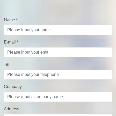
Name
*
E-mail
*
Tel
Company
Address