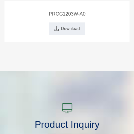
PROG1203W-A0
Download
Product Inquiry