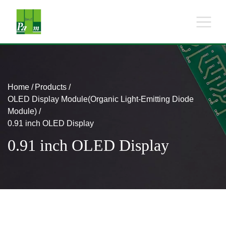
Home
Products
OLED Display Module(Organic Light-Emitting Diode
Module)
0.91 inch OLED Display
0.91 inch OLED Display