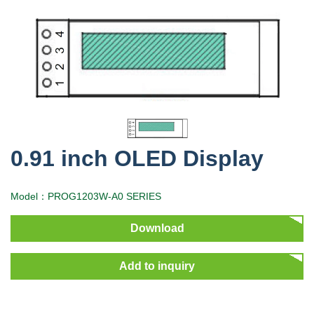
0.91 inch OLED Display
Model：PROG1203W-A0 SERIES
Download
Add to inquiry