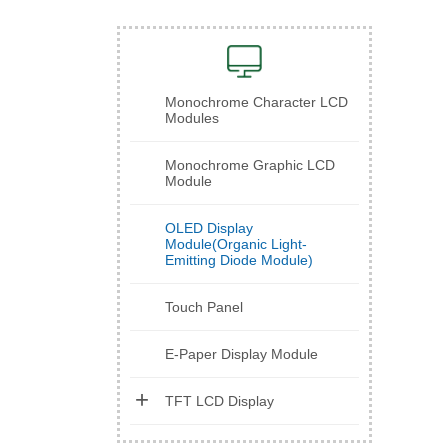
Monochrome Character LCD
Modules
Monochrome Graphic LCD
Module
OLED Display
Module(Organic Light-
Emitting Diode Module)
Touch Panel
E-Paper Display Module
TFT LCD Display