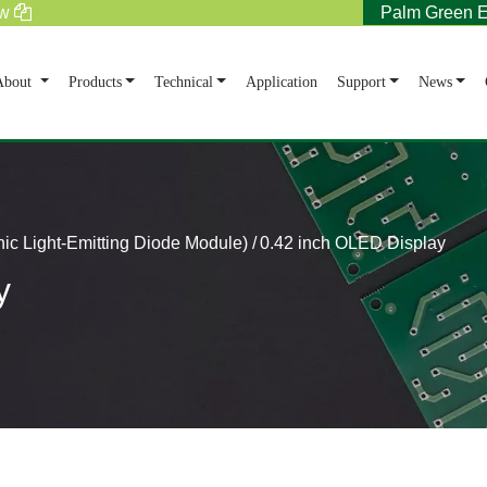
tw
Palm Green E
rent)
About
Products
Technical
Application
Support
News
c Light-Emitting Diode Module)
0.42 inch OLED Display
y