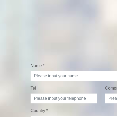
Name
*
Tel
Comp
Country
*