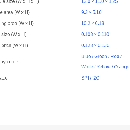
le size (W x H x T)
12.0 × 11.0 × 1.25
ve area (W x H)
9.2 × 5.18
ing area (W x H)
10.2 × 6.18
 size (W x H)
0.108 × 0.110
 pitch (W x H)
0.128 × 0.130
Blue / Green / Red /
lay colors
White / Yellow / Orange
face
SPI / I2C