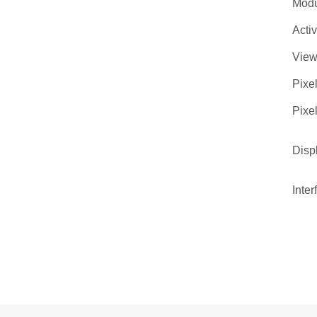
Modu
Acti
View
Pixel
Pixel
Disp
Inter