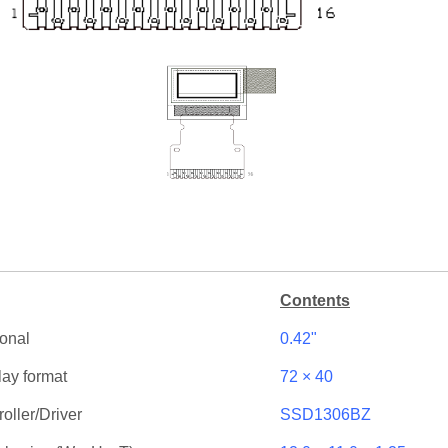
Contents
onal
0.42"
lay format
72 × 40
oller/Driver
SSD1306BZ