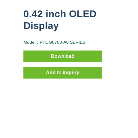
0.42 inch OLED
Display
Model：PTOG0703-A0 SERIES
Download
Add to inquiry