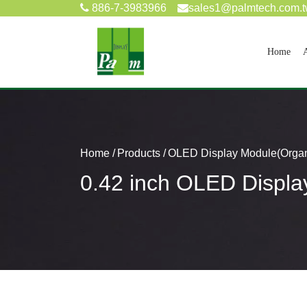
886-7-3983966
sales1@palmtech.com.
(cur
Home
Home
Products
OLED Display Module(Organi
0.42 inch OLED Displa