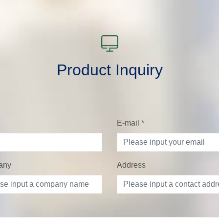
Product Inquiry
E-mail
*
any
Address