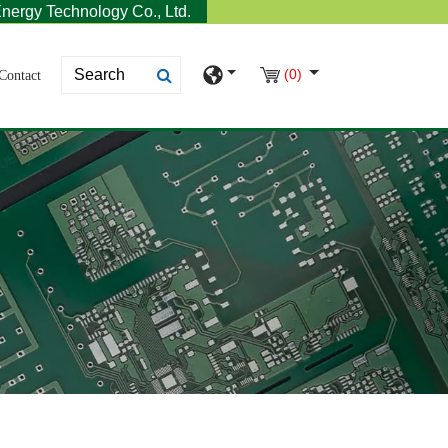
nergy Technology Co., Ltd.
(0)
Contact