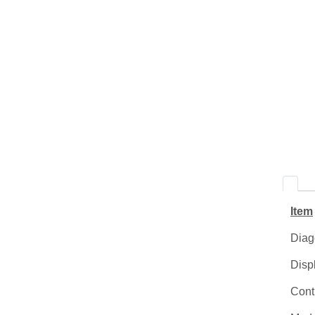
Item
Diag
Disp
Contr