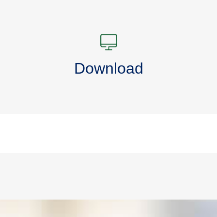
Download