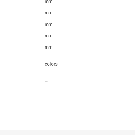
mm
mm
mm
mm
mm
colors
--