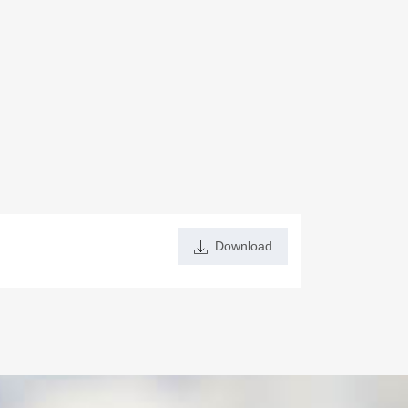
Download