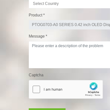
Product
*
Message
*
Captcha