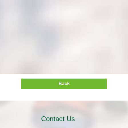
Back
Contact Us