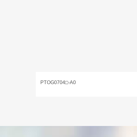
PTOG0704□-A0