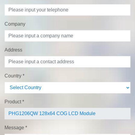
Company
Address
Country
*
Product
*
Message
*