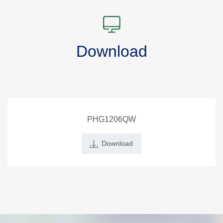
Download
PHG1206QW
Download