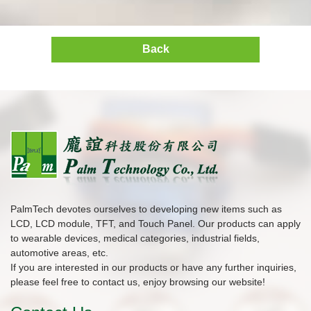
Back
PalmTech devotes ourselves to developing new items such as
LCD, LCD module, TFT, and Touch Panel. Our products can apply
to wearable devices, medical categories, industrial fields,
automotive areas, etc.
If you are interested in our products or have any further inquiries,
please feel free to contact us, enjoy browsing our website!