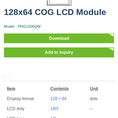
128x64 COG LCD Module
Model：PHG1206QW
Download
Add to inquiry
Item
Contents
Unit
Display format
128 × 64
dots
LCD duty
1/65
--