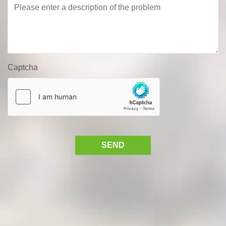
Captcha
SEND