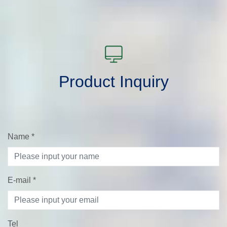
Product Inquiry
Name
*
E-mail
*
Tel