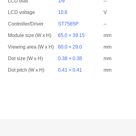
LCD bias
1/9
--
LCD voltage
10.6
V
Controller/Driver
ST7565P
--
Module size (W x H)
65.0 × 39.15
mm
Viewing area (W x H)
60.0 × 29.0
mm
Dot size (W x H)
0.38 × 0.38
mm
Dot pitch (W x H)
0.41 × 0.41
mm