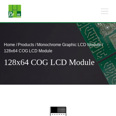
Home
Products
Monochrome Graphic LCD Module
128x64 COG LCD Module
128x64 COG LCD Module