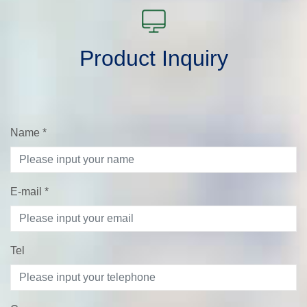
Product Inquiry
Name
*
E-mail
*
Tel