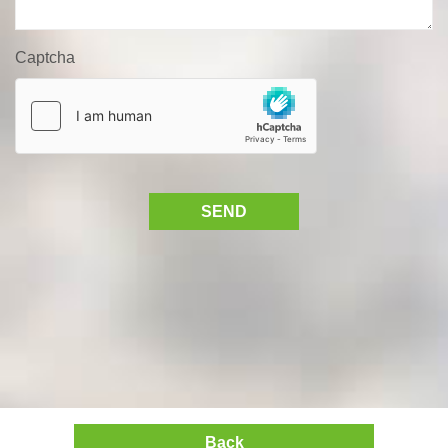
Captcha
SEND
Back