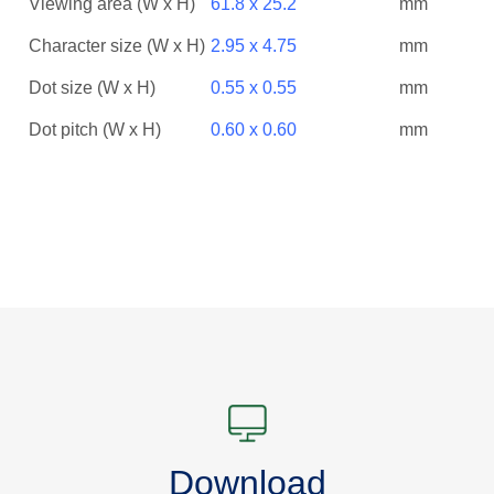
Viewing area (W x H)
61.8 x 25.2
mm
Character size (W x H)
2.95 x 4.75
mm
Dot size (W x H)
0.55 x 0.55
mm
Dot pitch (W x H)
0.60 x 0.60
mm
Download