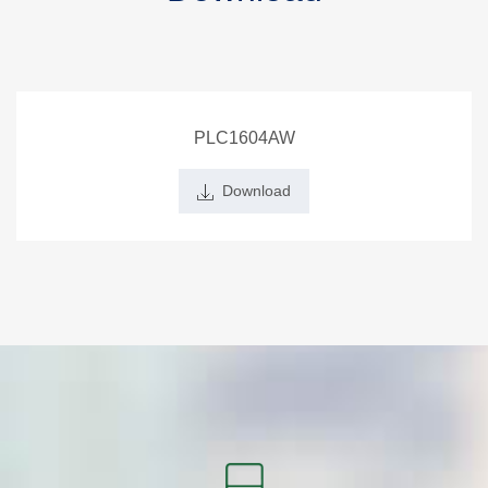
PLC1604AW
Download