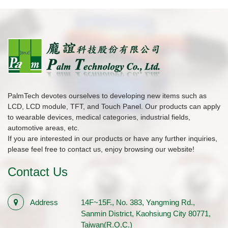
PalmTech devotes ourselves to developing new items such as
LCD, LCD module, TFT, and Touch Panel. Our products can apply
to wearable devices, medical categories, industrial fields,
automotive areas, etc.
If you are interested in our products or have any further inquiries,
please feel free to contact us, enjoy browsing our website!
Contact Us
Address
14F~15F., No. 383, Yangming Rd.,
Sanmin District, Kaohsiung City 80771,
Taiwan(R.O.C.)