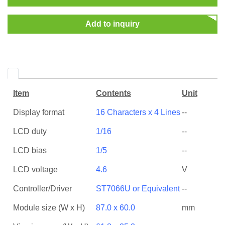
Add to inquiry
Item
Contents
Unit
Display format
16 Characters x 4 Lines
--
LCD duty
1/16
--
LCD bias
1/5
--
LCD voltage
4.6
V
Controller/Driver
ST7066U or Equivalent
--
Module size (W x H)
87.0 x 60.0
mm