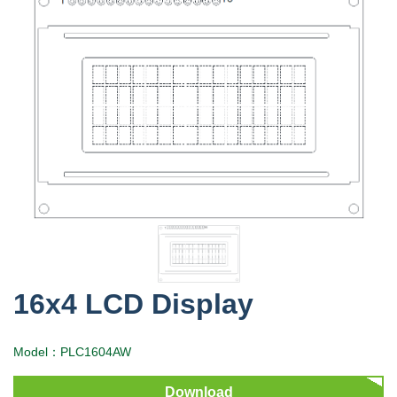
16x4 LCD Display
Model：PLC1604AW
Download