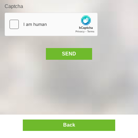
Captcha
SEND
Back