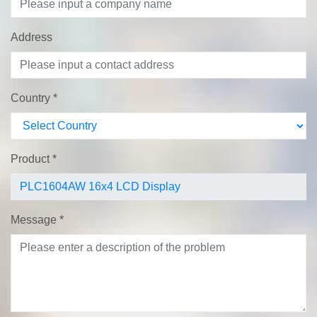
Address
Country
*
Product
*
Message
*