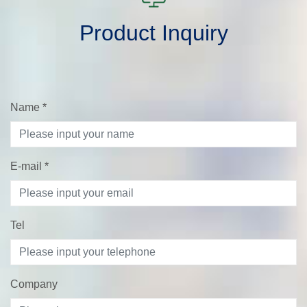
Product Inquiry
Name
*
E-mail
*
Tel
Company