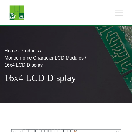
Home
Products
Monochrome Character LCD Modules
16x4 LCD Display
16x4 LCD Display