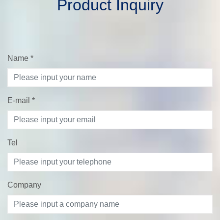
Product Inquiry
Name
*
E-mail
*
Tel
Company