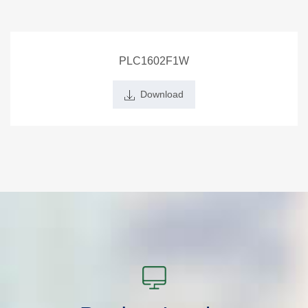
PLC1602F1W
Download