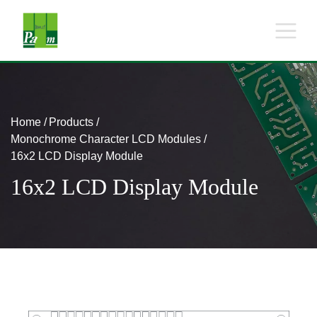
Home
Products
Monochrome Character LCD Modules
16x2 LCD Display Module
16x2 LCD Display Module