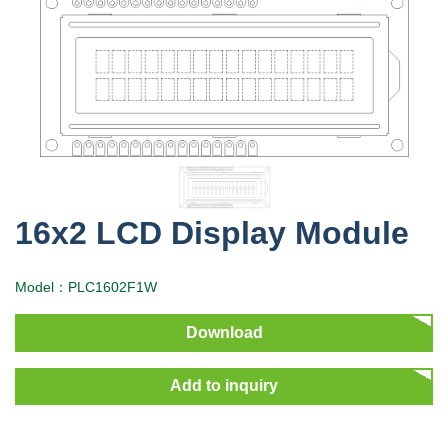
16x2 LCD Display Module
Model：PLC1602F1W
Download
Add to inquiry