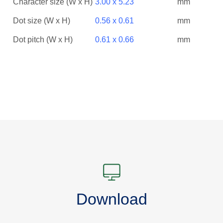
Character size (W x H)
3.00 x 5.23
mm
Dot size (W x H)
0.56 x 0.61
mm
Dot pitch (W x H)
0.61 x 0.66
mm
Download