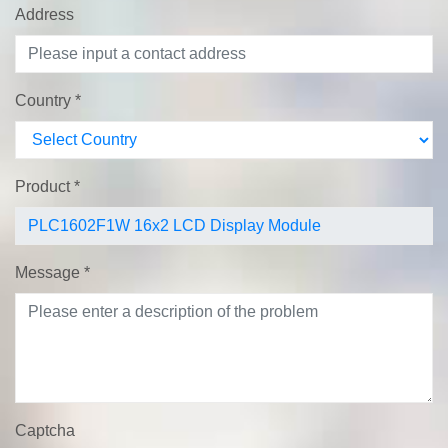
Address
Country
*
Product
*
Message
*
Captcha