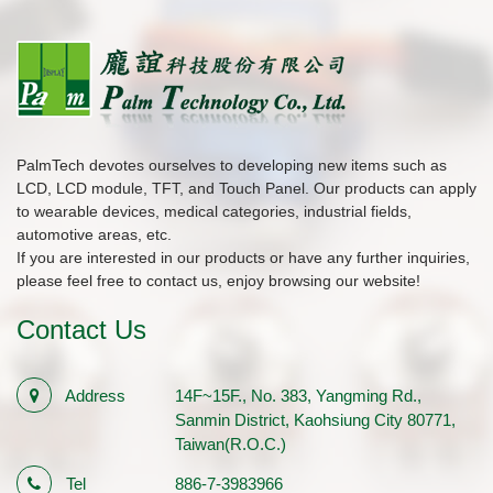
PalmTech devotes ourselves to developing new items such as
LCD, LCD module, TFT, and Touch Panel. Our products can apply
to wearable devices, medical categories, industrial fields,
automotive areas, etc.
If you are interested in our products or have any further inquiries,
please feel free to contact us, enjoy browsing our website!
Contact Us
Address
14F~15F., No. 383, Yangming Rd.,
Sanmin District, Kaohsiung City 80771,
Taiwan(R.O.C.)
Tel
886-7-3983966