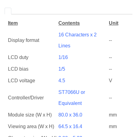
Item
Contents
Unit
16 Characters x 2
Display format
--
Lines
LCD duty
1/16
--
LCD bias
1/5
--
LCD voltage
4.5
V
ST7066U or
Controller/Driver
--
Equivalent
Module size (W x H)
80.0 x 36.0
mm
Viewing area (W x H)
64.5 x 16.4
mm