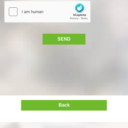
SEND
Back