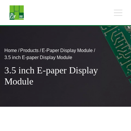
Home
Products
E-Paper Display Module
3.5 inch E-paper Display Module
3.5 inch E-paper Display
Module