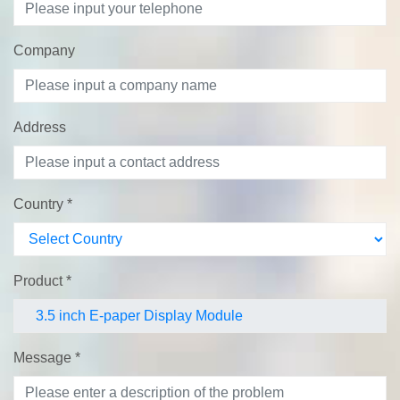
Company
Address
Country
*
Product
*
Message
*