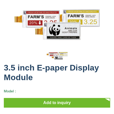
3.5 inch E-paper Display
Module
Model：
Add to inquiry