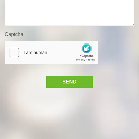
Captcha
SEND