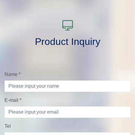
Product Inquiry
Name
*
E-mail
*
Tel