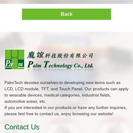
Back
PalmTech devotes ourselves to developing new items such as
LCD, LCD module, TFT, and Touch Panel. Our products can apply
to wearable devices, medical categories, industrial fields,
automotive areas, etc.
If you are interested in our products or have any further inquiries,
please feel free to contact us, enjoy browsing our website!
Contact Us