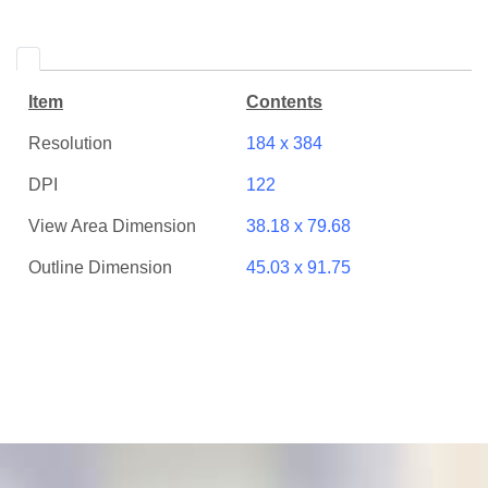
Item
Contents
Resolution
184 x 384
DPI
122
View Area Dimension
38.18 x 79.68
Outline Dimension
45.03 x 91.75