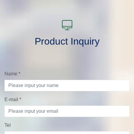
Product Inquiry
Name
*
E-mail
*
Tel