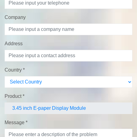
Company
Address
Country
*
Product
*
Message
*