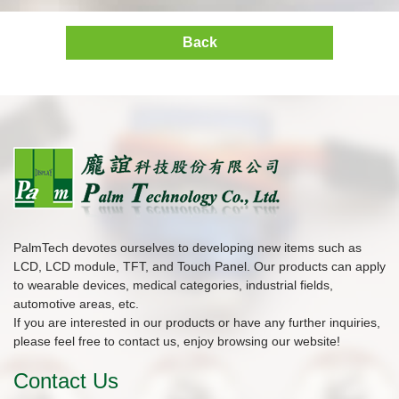
Back
PalmTech devotes ourselves to developing new items such as
LCD, LCD module, TFT, and Touch Panel. Our products can apply
to wearable devices, medical categories, industrial fields,
automotive areas, etc.
If you are interested in our products or have any further inquiries,
please feel free to contact us, enjoy browsing our website!
Contact Us