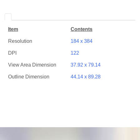
Item
Contents
Resolution
184 x 384
DPI
122
View Area Dimension
37.92 x 79.14
Outline Dimension
44.14 x 89.28