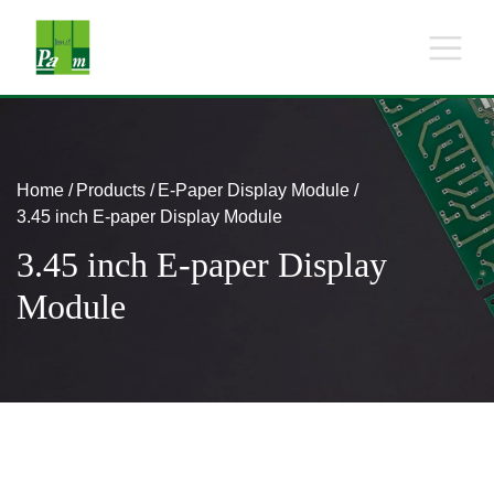
Home
Products
E-Paper Display Module
3.45 inch E-paper Display Module
3.45 inch E-paper Display
Module