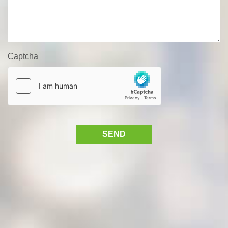
Captcha
SEND