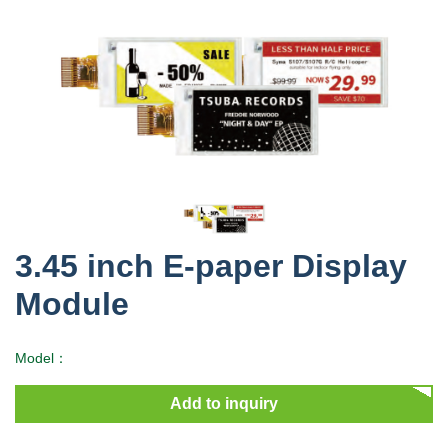
3.45 inch E-paper Display
Module
Model：
Add to inquiry