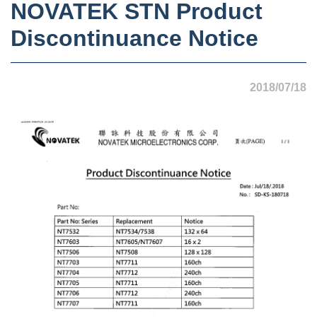
NOVATEK STN Product
Discontinuance Notice
2018/07/18