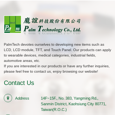
PalmTech devotes ourselves to developing new items such as
LCD, LCD module, TFT, and Touch Panel. Our products can apply
to wearable devices, medical categories, industrial fields,
automotive areas, etc.
If you are interested in our products or have any further inquiries,
please feel free to contact us, enjoy browsing our website!
Contact Us
Address
14F~15F., No. 383, Yangming Rd.,
Sanmin District, Kaohsiung City 80771,
Taiwan(R.O.C.)