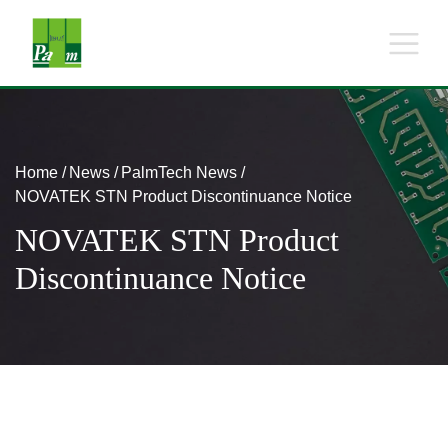
Home
News
PalmTech News
NOVATEK STN Product Discontinuance Notice
NOVATEK STN Product
Discontinuance Notice