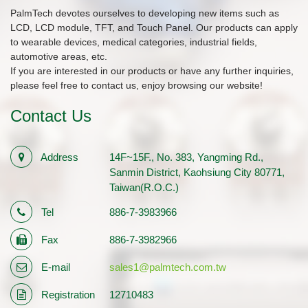
PalmTech devotes ourselves to developing new items such as
LCD, LCD module, TFT, and Touch Panel. Our products can apply
to wearable devices, medical categories, industrial fields,
automotive areas, etc.
If you are interested in our products or have any further inquiries,
please feel free to contact us, enjoy browsing our website!
Contact Us
Address
14F~15F., No. 383, Yangming Rd.,
Sanmin District, Kaohsiung City 80771,
Taiwan(R.O.C.)
Tel
886-7-3983966
Fax
886-7-3982966
E-mail
sales1@palmtech.com.tw
Registration
12710483