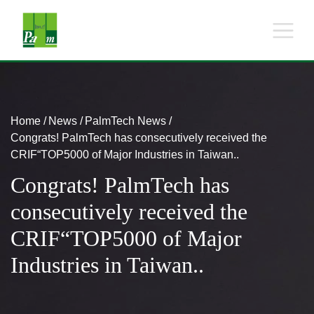
Home
News
PalmTech News
Congrats! PalmTech has consecutively received the
CRIF“TOP5000 of Major Industries in Taiwan..
Congrats! PalmTech has
consecutively received the
CRIF“TOP5000 of Major
Industries in Taiwan..