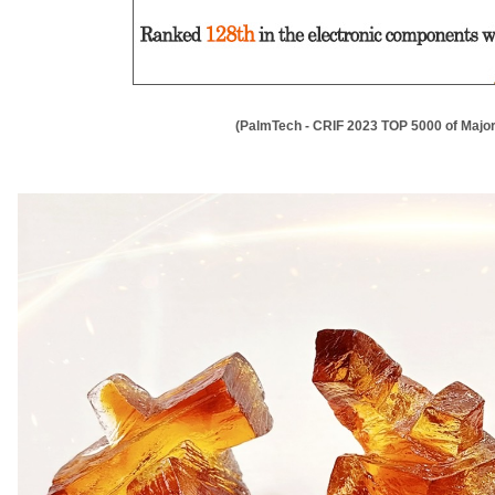
(PalmTech - CRIF 2023 TOP 5000 of Major 