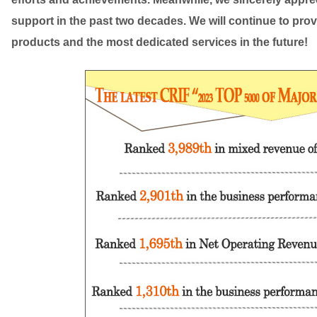
support in the past two decades. We will continue to prov
products and the most dedicated services in the future!