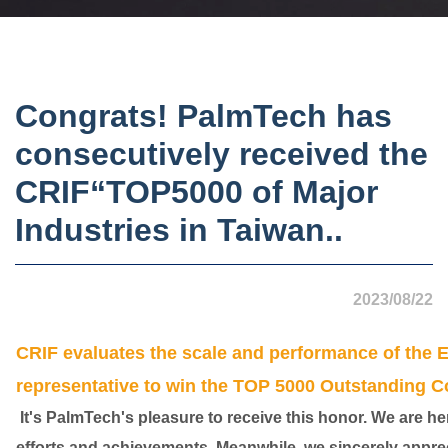
Congrats! PalmTech has
consecutively received the
CRIF“TOP5000 of Major
Industries in Taiwan..
2023/08/22
CRIF evaluates the scale and performance of the E
representative to win the TOP 5000 Outstanding C
It's PalmTech's pleasure to receive this honor. We are here 
efforts and achievements. Meanwhile, we sincerely apprec