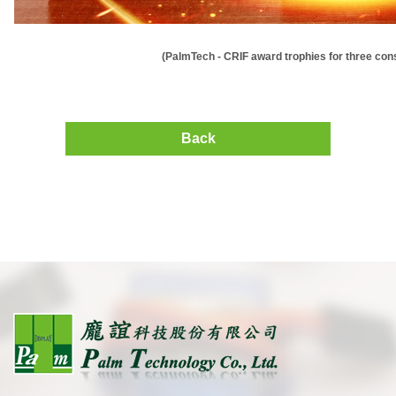
(PalmTech - CRIF award trophies for three co
Back