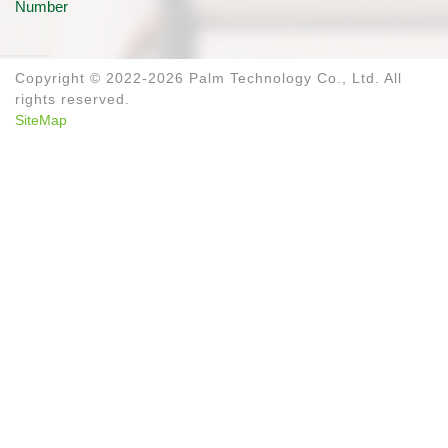
Number
Copyright © 2022-2026 Palm Technology Co., Ltd. All
rights reserved.
SiteMap